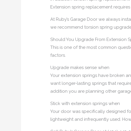
Extension spring replacement requires
At Ruby’s Garage Door we always install
we recommend torsion spring upgrades
Should You Upgrade From Extension Sp
This is one of the most common quest
factors.
Upgrade makes sense when
Your extension springs have broken an
want longer-lasting springs that requir
addition you are planning other gara
Stick with extension springs when
Your door was specifically designed fo
lightweight and infrequently used. Howe