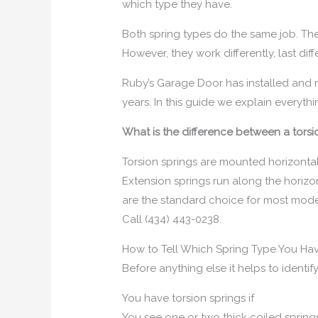
which type they have.
Both spring types do the same job. Th
However, they work differently, last dif
Ruby’s Garage Door has installed and r
years. In this guide we explain everyt
What is the difference between a tors
Torsion springs are mounted horizontal
Extension springs run along the horizon
are the standard choice for most moder
Call (434) 443-0238.
How to Tell Which Spring Type You Ha
Before anything else it helps to ident
You have torsion springs if
You see one or two thick coiled springs