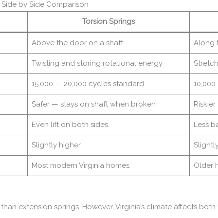
— Side by Side Comparison
Torsion Springs
Above the door on a shaft
Along t
Twisting and storing rotational energy
Stretc
15,000 — 20,000 cycles standard
10,000
Safer — stays on shaft when broken
Riskie
Even lift on both sides
Less b
Slightly higher
Slightl
Most modern Virginia homes
Older 
r than extension springs. However, Virginia’s climate affects both