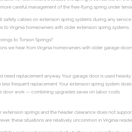
 more careful management of the free-flying spring under tensi
 safety cables on extension spring systems during any service v
 to Virginia homeowners with older extension spring systems.
rings to Torsion Springs?
ions we hear from Virginia homeowners with older garage door
d need replacement anyway. Your garage door is used heavily 
e less frequent replacement. Your extension spring system does 
ge door work — combining upgrades saves on labor costs.
r extension springs and the header clearance does not support 
ver, these situations are relatively uncommon in Virginia reside