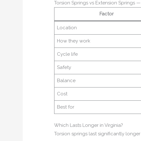
Torsion Springs vs Extension Springs 
Factor
Location
How they work
Cycle life
Safety
Balance
Cost
Best for
Which Lasts Longer in Virginia?
Torsion springs last significantly longe