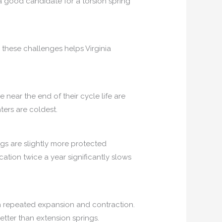
a good candidate for a torsion spring
 these challenges helps Virginia
 near the end of their cycle life are
ters are coldest.
ngs are slightly more protected
tion twice a year significantly slows
gh repeated expansion and contraction.
tter than extension springs.