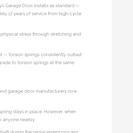
y’s Garage Door installs as standard —
ely 17 years of service from high-cycle
physical stress through stretching and
t — torsion springs consistently outlast
rade to torsion springs at the same
es and garage door manufacturers now
spring stays in place. However, when
to anyone nearby.
 shaft during the replacement process.