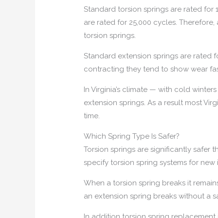
Standard torsion springs are rated for
are rated for 25,000 cycles. Therefore
torsion springs.
Standard extension springs are rated 
contracting they tend to show wear fast
In Virginia’s climate — with cold winte
extension springs. As a result most V
time.
Which Spring Type Is Safer?
Torsion springs are significantly saf
specify torsion spring systems for new i
When a torsion spring breaks it remain
an extension spring breaks without a sa
In addition torsion spring replacement 