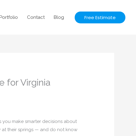
Free Estimate
Portfolio
Contact
Blog
for Virginia
s you make smarter decisions about
 at their springs — and do not know