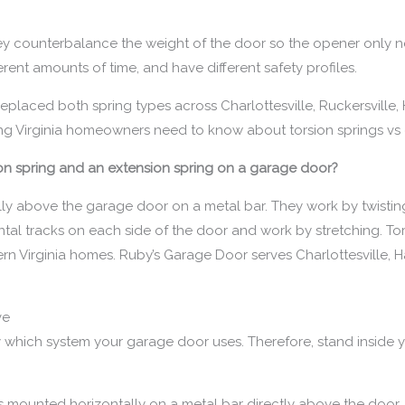
ey counterbalance the weight of the door so the opener only ne
ferent amounts of time, and have different safety profiles.
eplaced both spring types across Charlottesville, Ruckersville, 
hing Virginia homeowners need to know about torsion springs vs 
ion spring and an extension spring on a garage door?
ly above the garage door on a metal bar. They work by twisting
tal tracks on each side of the door and work by stretching. Tors
n Virginia homes. Ruby’s Garage Door serves Charlottesville, Ha
ve
ify which system your garage door uses. Therefore, stand insid
 mounted horizontally on a metal bar directly above the door. T