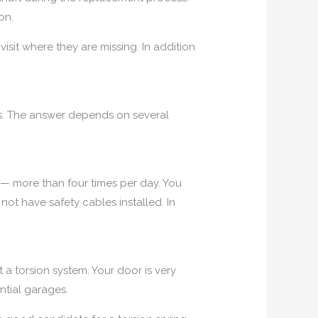
on.
isit where they are missing. In addition
s. The answer depends on several
— more than four times per day. You
not have safety cables installed. In
a torsion system. Your door is very
ntial garages.