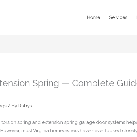
Home
Services
xtension Spring — Complete Guide 
ngs
/ By
Rubys
torsion spring and extension spring garage door systems help
 However, most Virginia homeowners have never looked closely