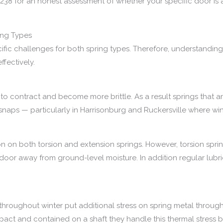
238 for an honest assessment of whether your specific door is 
ring Types
cific challenges for both spring types. Therefore, understanding
fectively.
 contract and become more brittle. As a result springs that are
ld snaps — particularly in Harrisonburg and Ruckersville where win
on on both torsion and extension springs. However, torsion spri
r away from ground-level moisture. In addition regular lubrica
 throughout winter put additional stress on spring metal throu
ct and contained on a shaft they handle this thermal stress be