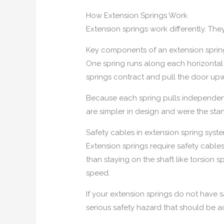
How Extension Springs Work
Extension springs work differently. The
Key components of an extension sprin
One spring runs along each horizontal 
springs contract and pull the door up
Because each spring pulls independentl
are simpler in design and were the sta
Safety cables in extension spring syst
Extension springs require safety cabl
than staying on the shaft like torsion
speed.
If your extension springs do not have 
serious safety hazard that should be a