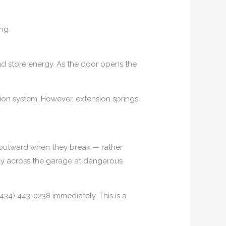
ng.
nd store energy. As the door opens the
sion system. However, extension springs
p outward when they break — rather
 fly across the garage at dangerous
434) 443-0238 immediately. This is a