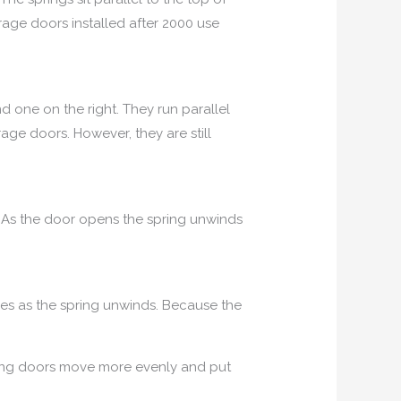
rage doors installed after 2000 use
d one on the right. They run parallel
age doors. However, they are still
r. As the door opens the spring unwinds
bles as the spring unwinds. Because the
spring doors move more evenly and put