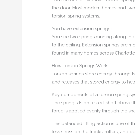
the door. Most modern homes and two-ca
torsion spring systems.
You have extension springs if
You see two springs running along the 
to the ceiling. Extension springs are m
found in many homes across Charlottes
How Torsion Springs Work
Torsion springs store energy through tw
and releases that stored energy to help 
Key components of a torsion spring s
The spring sits on a steel shaft above 
force is applied evenly through the sha
This balanced lifting action is one of 
less stress on the tracks, rollers, and 