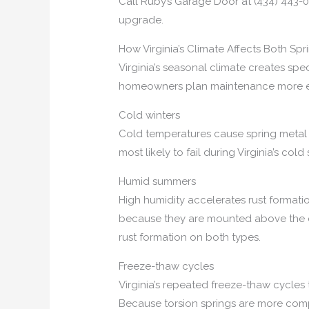
Call Ruby’s Garage Door at (434) 443-0
upgrade.
How Virginia’s Climate Affects Both Sp
Virginia’s seasonal climate creates spe
homeowners plan maintenance more ef
Cold winters
Cold temperatures cause spring metal to
most likely to fail during Virginia’s co
Humid summers
High humidity accelerates rust formati
because they are mounted above the doo
rust formation on both types.
Freeze-thaw cycles
Virginia’s repeated freeze-thaw cycles
Because torsion springs are more compa