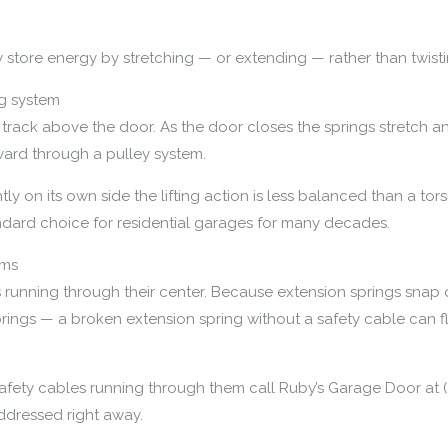
y store energy by stretching — or extending — rather than twisti
g system
track above the door. As the door closes the springs stretch a
ward through a pulley system.
y on its own side the lifting action is less balanced than a tor
ndard choice for residential garages for many decades.
ems
es running through their center. Because extension springs sna
 springs — a broken extension spring without a safety cable can
safety cables running through them call Ruby’s Garage Door at (
ddressed right away.