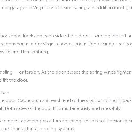
r garages in Virginia use torsion springs. In addition most ga
horizontal tracks on each side of the door — one on the left an
ore common in older Virginia homes and in lighter single-car gar
ville and Harrisonburg.
isting — or torsion. As the door closes the spring winds tighte
lift the door.
ystem
the door. Cable drums at each end of the shaft wind the lift ca
ft both sides of the door lift simultaneously and smoothly.
the biggest advantages of torsion springs. As a result torsion 
opener than extension spring systems.