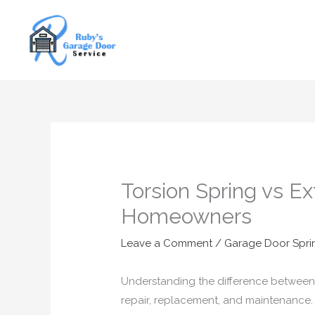
Skip
to
content
Torsion Spring vs E
Homeowners
Leave a Comment
/
Garage Door Spri
Understanding the difference between 
repair, replacement, and maintenance.