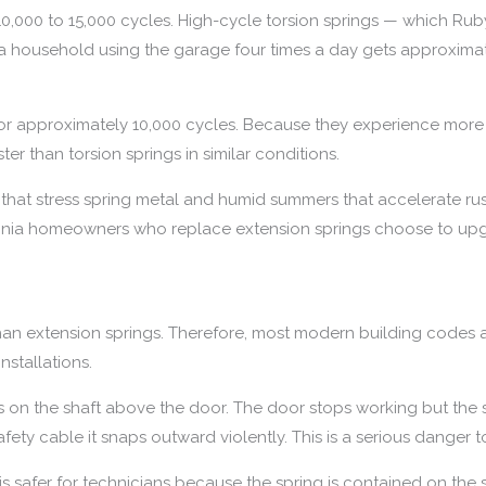
 10,000 to 15,000 cycles. High-cycle torsion springs — which Rub
, a household using the garage four times a day gets approximat
for approximately 10,000 cycles. Because they experience more 
er than torsion springs in similar conditions.
rs that stress spring metal and humid summers that accelerate rus
irginia homeowners who replace extension springs choose to upg
er than extension springs. Therefore, most modern building cod
nstallations.
s on the shaft above the door. The door stops working but the 
fety cable it snaps outward violently. This is a serious danger 
is safer for technicians because the spring is contained on the