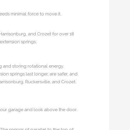
eds minimal force to move it.
Harrisonburg, and Crozet for over 18
extension springs.
 and storing rotational energy.
ion springs last longer, are safer, and
rrisonburg, Ruckersville, and Crozet.
e your garage and look above the door.
he springs sit parallel to the top of