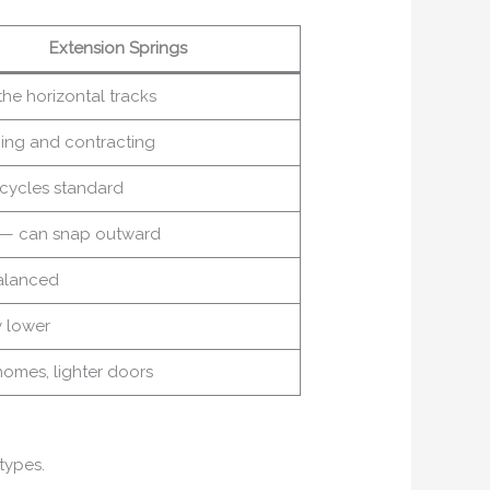
Extension Springs
he horizontal tracks
hing and contracting
 cycles standard
r — can snap outward
alanced
y lower
homes, lighter doors
 types.