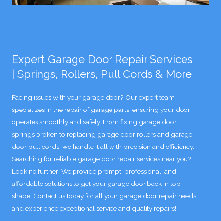
Expert Garage Door Repair Services
| Springs, Rollers, Pull Cords & More
Facing issues with your garage door? Our expert team
specializes in the repair of garage parts, ensuring your door
operates smoothly and safely. From fixing garage door
springs broken to replacing garage door rollers and garage
door pull cords, we handle it all with precision and efficiency.
Searching for reliable garage door repair services near you?
Look no further! We provide prompt, professional, and
affordable solutions to get your garage door back in top
shape. Contact us today for all your garage door repair needs
and experience exceptional service and quality repairs!