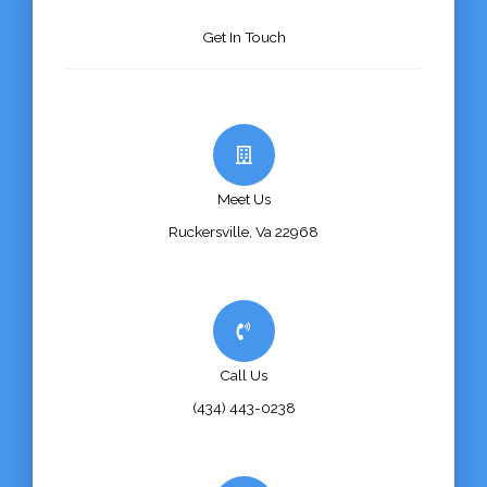
Get In Touch
Meet Us
Ruckersville, Va 22968
Call Us
(434) 443-0238