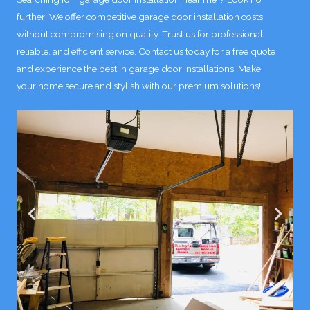
further! We offer competitive garage door installation costs
without compromising on quality. Trust us for professional,
reliable, and efficient service. Contact us today for a free quote
and experience the best in garage door installations. Make
your home secure and stylish with our premium solutions!