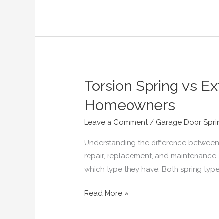
Torsion Spring vs E
Torsion
Spring
Homeowners
vs
Extension
Leave a Comment
/
Garage Door Spri
Spring
Understanding the difference between 
—
repair, replacement, and maintenance.
Complete
which type they have. Both spring typ
Guide
for
Read More »
Virginia
Homeowners