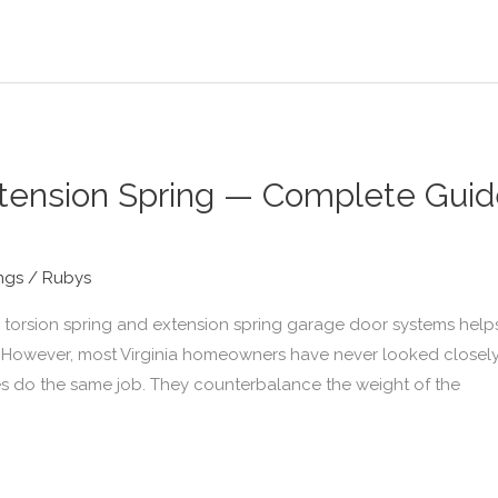
xtension Spring — Complete Guide 
ngs
/
Rubys
torsion spring and extension spring garage door systems help
 However, most Virginia homeowners have never looked closely
es do the same job. They counterbalance the weight of the