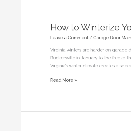
How to Winterize Yo
How
to
Leave a Comment
/
Garage Door Mai
Winterize
Your
Virginia winters are harder on garage
Garage
Ruckersville in January to the freeze-
Door
Virginia’s winter climate creates a sp
in
Read More »
Virginia