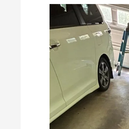
How
to
Lubricate
Your
Garage
Door
Step
by
Step