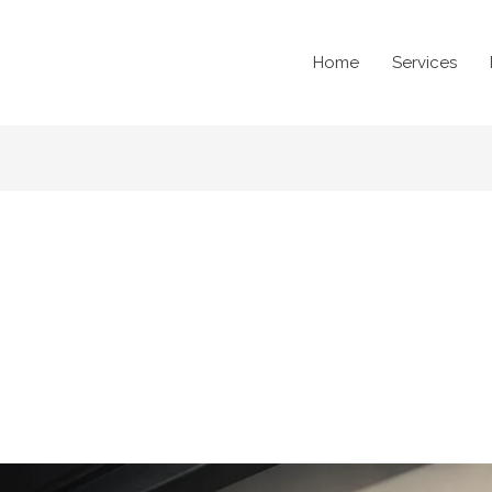
Home
Services