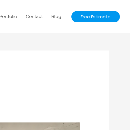
Free Estimate
Portfolio
Contact
Blog