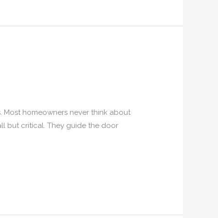
es. Most homeowners never think about
all but critical. They guide the door