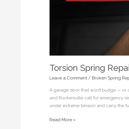
Torsion Spring Repai
Leave a Comment
/
Broken Spring Re
A garage door that won’t budge — or 
and Ruckersville call for emergency serv
under extreme tension and carry the ful
Read More »