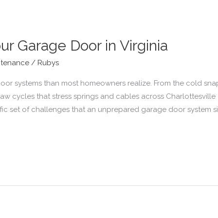
ur Garage Door in Virginia
ntenance
/
Rubys
 door systems than most homeowners realize. From the cold snap
thaw cycles that stress springs and cables across Charlottesvil
ecific set of challenges that an unprepared garage door system s