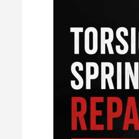
Spring
Repair
in
Charlottesville
&
Ruckersville,
VA