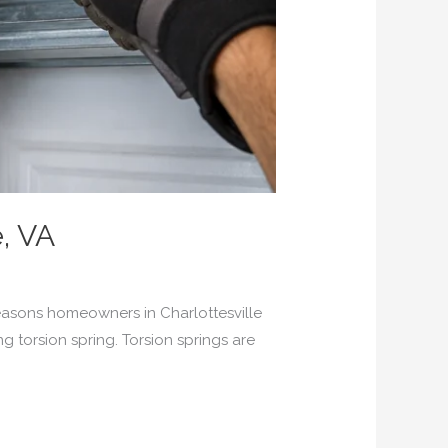
e, VA
asons homeowners in Charlottesville
ng torsion spring. Torsion springs are