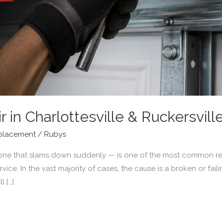
r in Charlottesville & Ruckersvill
placement
/
Rubys
one that slams down suddenly — is one of the most common re
ice. In the vast majority of cases, the cause is a broken or faili
l […]