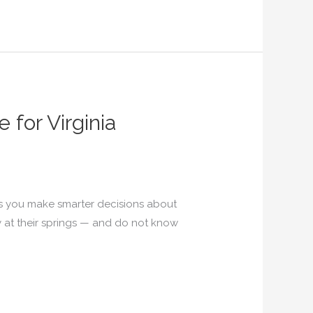
for Virginia
s you make smarter decisions about
 at their springs — and do not know