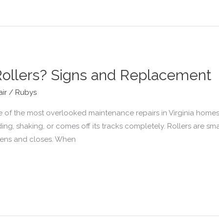
ollers? Signs and Replacement
ir
/
Rubys
e of the most overlooked maintenance repairs in Virginia hom
nding, shaking, or comes off its tracks completely. Rollers are sm
opens and closes. When