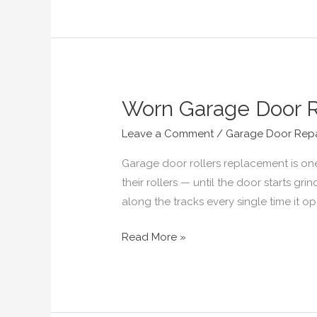
Worn Garage Door R
Worn
Garage
Leave a Comment
/
Garage Door Repa
Door
Rollers?
Garage door rollers replacement is on
Signs
their rollers — until the door starts gri
and
along the tracks every single time it 
Replacement
Read More »