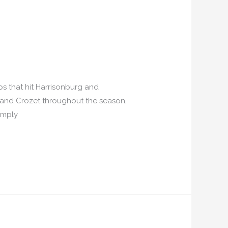
s that hit Harrisonburg and
le and Crozet throughout the season,
imply